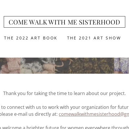
COME WALK WITH ME SISTERHOOD
THE 2022 ART BOOK
THE 2021 ART SHOW
Thank you for taking the time to learn about our project.
e to connect with us to work with your organization for futu
please e-mail us directly at:
comewalkwithmesisterhood@gm
 welcome a brighter future for women everywhere through