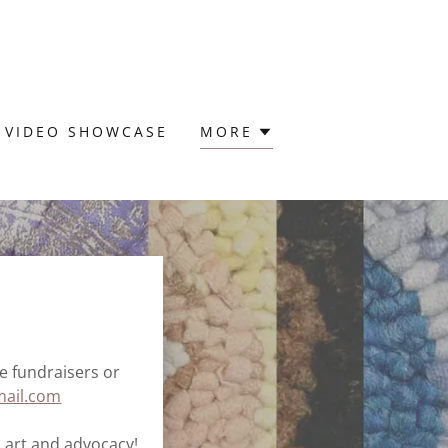
VIDEO SHOWCASE
MORE
re fundraisers or
ail.com
 art and advocacy!