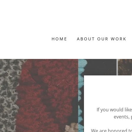
HOME
ABOUT OUR WORK
If you would lik
events, 
We are honored to