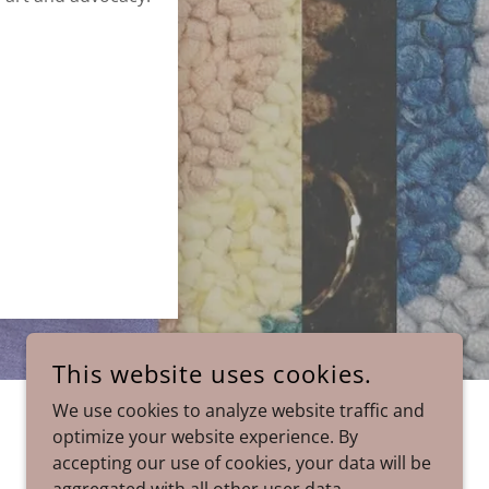
This website uses cookies.
We use cookies to analyze website traffic and
POWERED BY
GODADDY
optimize your website experience. By
accepting our use of cookies, your data will be