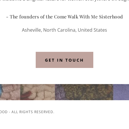
- The founders of the Come Walk With Me Sisterhood
Asheville, North Carolina, United States
GET IN TOUCH
OD - ALL RIGHTS RESERVED.